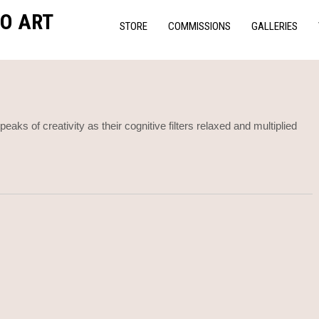
O ART
STORE
COMMISSIONS
GALLERIES
aks of creativity as their cognitive filters relaxed and multiplied