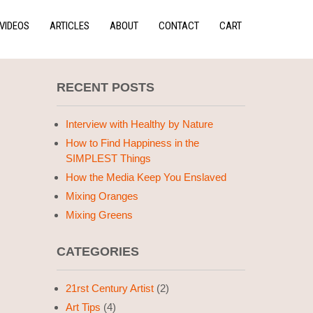
VIDEOS
ARTICLES
ABOUT
CONTACT
CART
RECENT POSTS
Interview with Healthy by Nature
How to Find Happiness in the
SIMPLEST Things
How the Media Keep You Enslaved
Mixing Oranges
Mixing Greens
CATEGORIES
21rst Century Artist
(2)
Art Tips
(4)