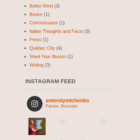
Better Mind
(3)
Books
(1)
Commissions
(1)
Italian Thoughts and Facts
(3)
Press
(1)
Québec City
(4)
Shed Your Illusion
(1)
Writing
(3)
INSTAGRAM FEED
antondymtchenko
Painter, Illustrator