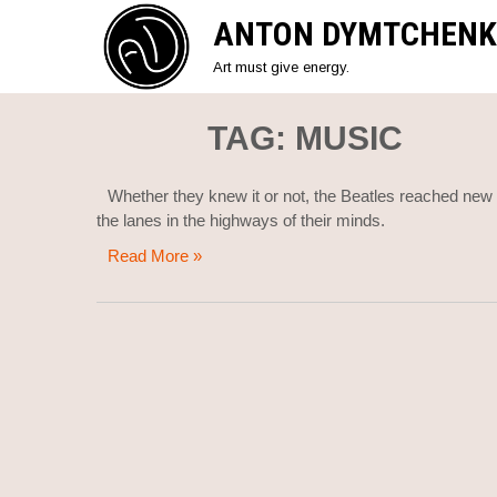
Skip
ANTON DYMTCHENK
to
content
Art must give energy.
TAG:
MUSIC
Whether they knew it or not, the Beatles reached new pe
the lanes in the highways of their minds.
Read More »