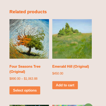
Related products
Four Seasons Tree
Emerald Hill (Original)
(Original)
$
450.00
$
890.00
–
$
1,063.88
Add to cart
Select options