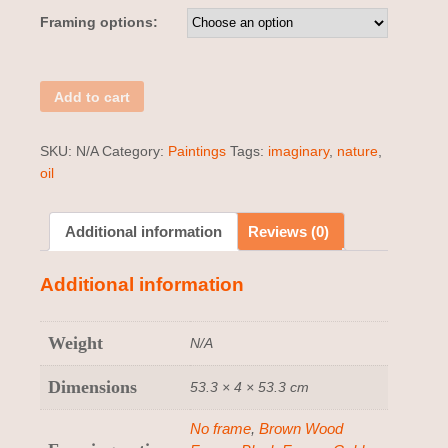
Framing options:
Add to cart
SKU:
N/A
Category:
Paintings
Tags:
imaginary
,
nature
,
oil
Additional information
Reviews (0)
Additional information
Weight
N/A
Dimensions
53.3 × 4 × 53.3 cm
No frame
,
Brown Wood