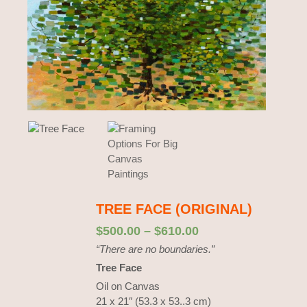
TREE FACE (ORIGINAL)
$
500.00
–
$
610.00
“There are no boundaries.”
Tree Face
Oil on Canvas
21 x 21″ (53.3 x 53..3 cm)