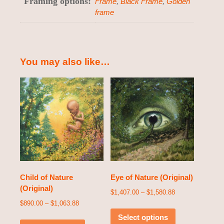
Framing options:
Frame
,
Black Frame
,
Golden
frame
You may also like…
Child of Nature
Eye of Nature (Original)
(Original)
$
1,407.00
–
$
1,580.88
$
890.00
–
$
1,063.88
Select options