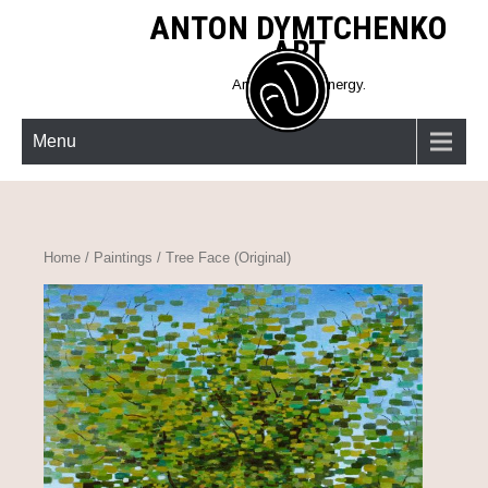
Skip
ANTON DYMTCHENKO
to
ART
content
Art must give energy.
Menu
Home
/
Paintings
/ Tree Face (Original)