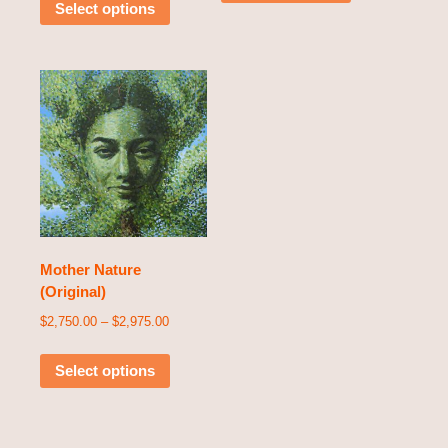
Select options
Mother Nature
(Original)
$
2,750.00
–
$
2,975.00
Select options