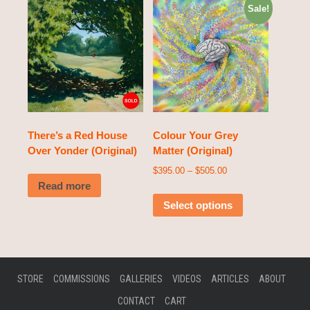
Sale!
There’s a Red House
Colour Your Grey
Over Yonder (Original)
Matter (Original)
$
395.00
–
$
505.00
Read more
Select options
STORE
COMMISSIONS
GALLERIES
VIDEOS
ARTICLES
ABOUT
CONTACT
CART