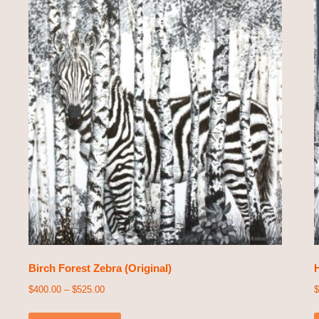
Birch Forest Zebra (Original)
H
$
400.00
–
$
525.00
$