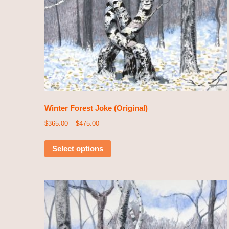
Winter Forest Joke (Original)
$
365.00
–
$
475.00
Select options