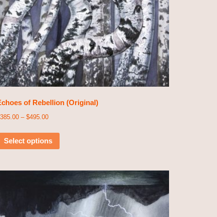
choes of Rebellion (Original)
385.00
–
$
495.00
Select options