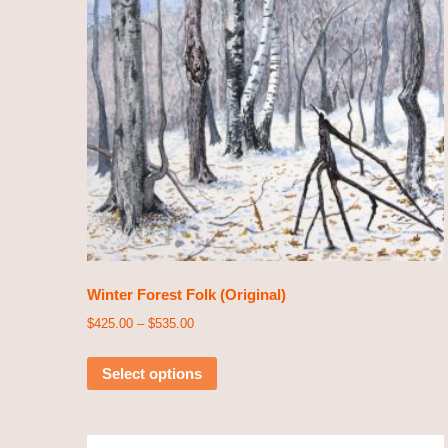
Winter Forest Folk (Original)
$
425.00
–
$
535.00
Select options