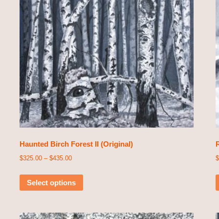
Haunted Birch Forest II (Original)
R
$
325.00
–
$
435.00
$
Select options