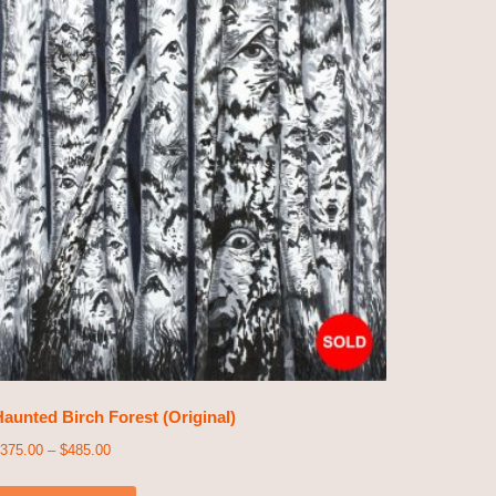
aunted Birch Forest (Original)
375.00
–
$
485.00