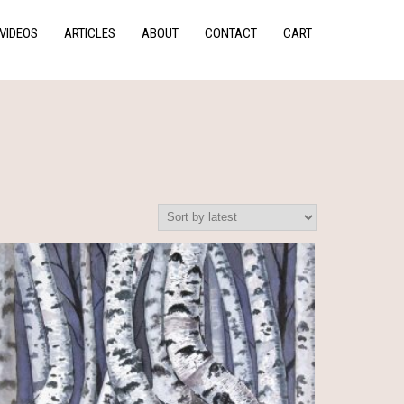
VIDEOS
ARTICLES
ABOUT
CONTACT
CART