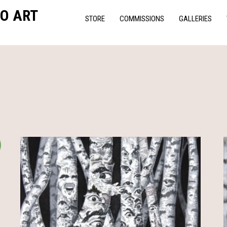
O ART
STORE
COMMISSIONS
GALLERIES