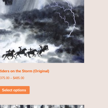
iders on the Storm (Original)
375.00
–
$
485.00
Select options