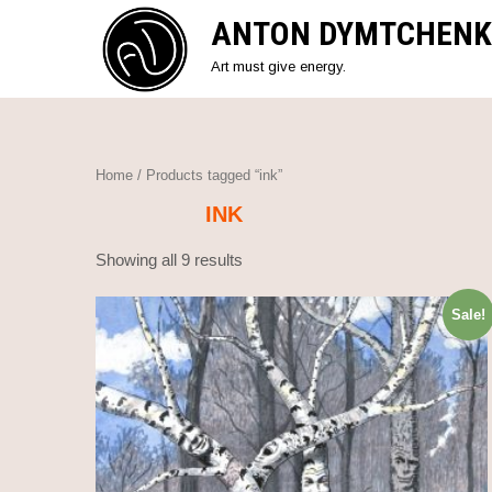
Skip
ANTON DYMTCHENK
to
content
Art must give energy.
Home
/ Products tagged “ink”
INK
Showing all 9 results
Sale!