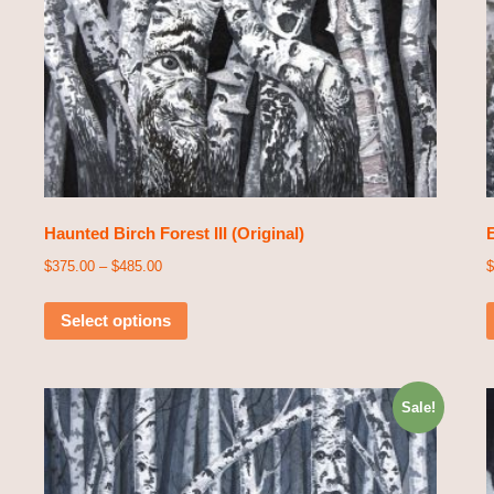
Haunted Birch Forest III (Original)
E
$
375.00
–
$
485.00
$
Select options
Sale!