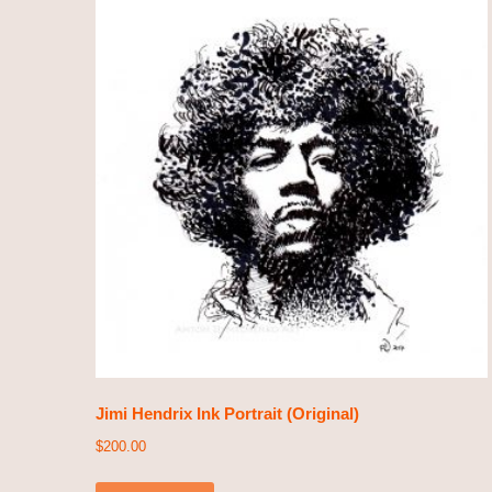
Jimi Hendrix Ink Portrait (Original)
$
200.00