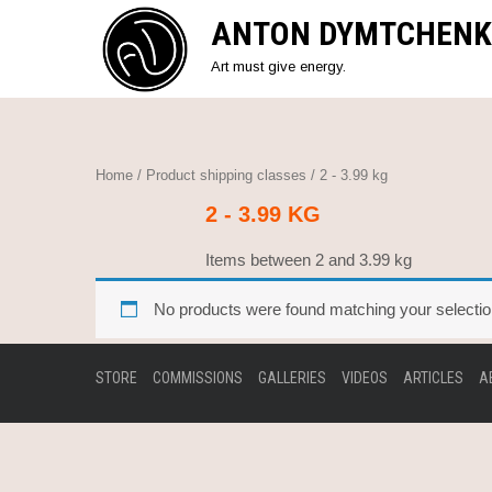
Skip
ANTON DYMTCHENK
to
content
Art must give energy.
Home
/ Product shipping classes / 2 - 3.99 kg
2 - 3.99 KG
Items between 2 and 3.99 kg
No products were found matching your selectio
STORE
COMMISSIONS
GALLERIES
VIDEOS
ARTICLES
A