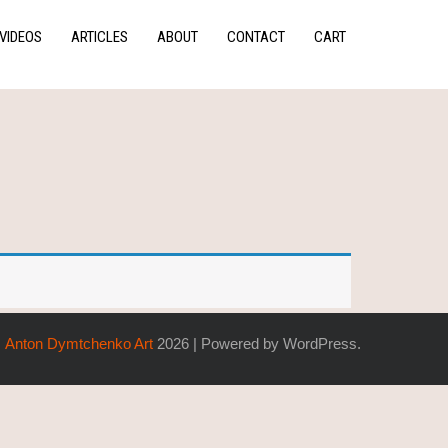
VIDEOS
ARTICLES
ABOUT
CONTACT
CART
Anton Dymtchenko Art
2026 | Powered by WordPress.