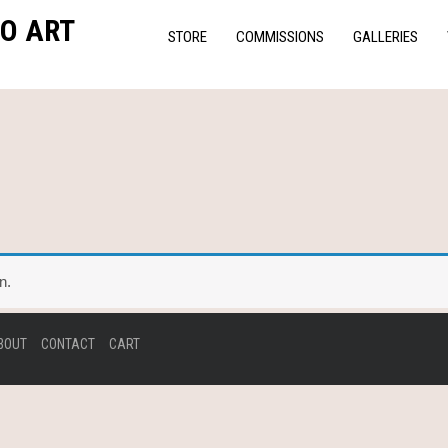
O ART
STORE
COMMISSIONS
GALLERIES
n.
BOUT
CONTACT
CART